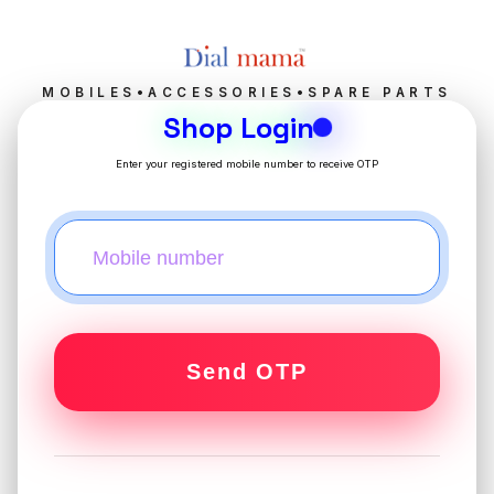
MOBILES•ACCESSORIES•SPARE PARTS
Shop Login
Enter your registered mobile number to receive OTP
Send OTP