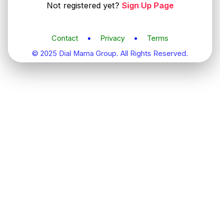
Not registered yet?
Sign Up Page
Contact
•
Privacy
•
Terms
© 2025 Dial Mama Group. All Rights Reserved.