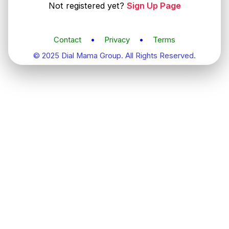
Not registered yet?
Sign Up Page
Contact
•
Privacy
•
Terms
© 2025 Dial Mama Group. All Rights Reserved.