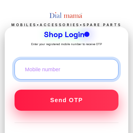
MOBILES•ACCESSORIES•SPARE PARTS
Shop Login
Enter your registered mobile number to receive OTP
Send OTP