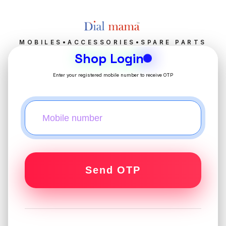
MOBILES•ACCESSORIES•SPARE PARTS
Shop Login
Enter your registered mobile number to receive OTP
Send OTP