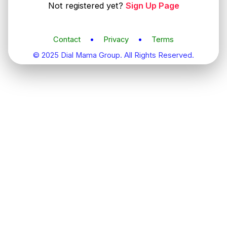
Not registered yet?
Sign Up Page
Contact
•
Privacy
•
Terms
© 2025 Dial Mama Group. All Rights Reserved.