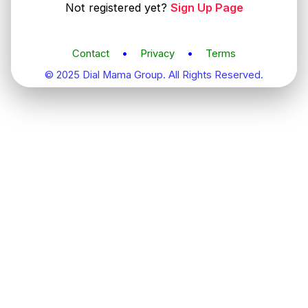
Not registered yet?
Sign Up Page
Contact
•
Privacy
•
Terms
© 2025 Dial Mama Group. All Rights Reserved.