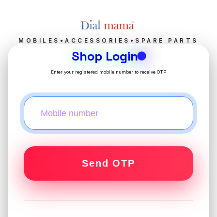
MOBILES•ACCESSORIES•SPARE PARTS
Shop Login
Enter your registered mobile number to receive OTP
Send OTP